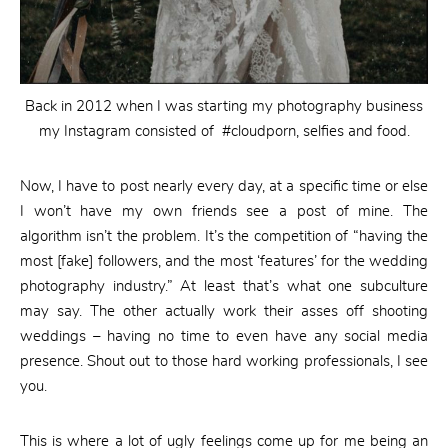
Back in 2012 when I was starting my photography business
my Instagram consisted of #cloudporn, selfies and food.
Now, I have to post nearly every day, at a specific time or else
I won’t have my own friends see a post of mine. The
algorithm isn’t the problem. It’s the competition of “having the
most [fake] followers, and the most ‘features’ for the wedding
photography industry.” At least that’s what one subculture
may say. The other actually work their asses off shooting
weddings – having no time to even have any social media
presence. Shout out to those hard working professionals, I see
you.
This is where a lot of ugly feelings come up for me being an