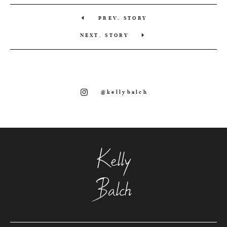
PREV. STORY
NEXT. STORY
@kellybalch
Kelly
Balch