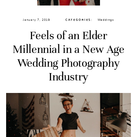
January 7, 2019
CATEGORIES:
Weddings
Feels of an Elder
Millennial in a New Age
Wedding Photography
Industry