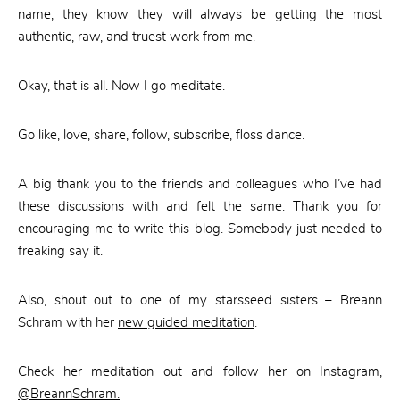
name, they know they will always be getting the most
authentic, raw, and truest work from me.
Okay, that is all. Now I go meditate.
Go like, love, share, follow, subscribe, floss dance.
A big thank you to the friends and colleagues who I’ve had
these discussions with and felt the same. Thank you for
encouraging me to write this blog. Somebody just needed to
freaking say it.
Also, shout out to one of my starsseed sisters – Breann
Schram with her
new guided meditation
.
Check her meditation out and follow her on Instagram,
@BreannSchram.