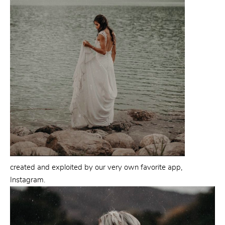
created and exploited by our very own favorite app,
Instagram.