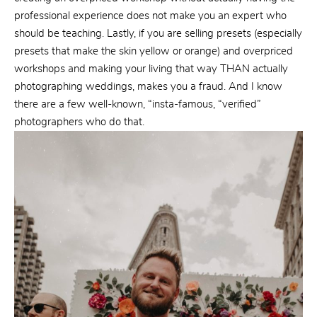
professional experience does not make you an expert who
should be teaching. Lastly, if you are selling presets (especially
presets that make the skin yellow or orange) and overpriced
workshops and making your living that way THAN actually
photographing weddings, makes you a fraud. And I know
there are a few well-known, “insta-famous, “verified”
photographers who do that.