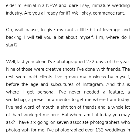
elder millennial in a NEW and, dare I say, immature wedding
industry. Are you all ready for it? Well okay, commence rant.
Oh, wait pause, to give my rant a little bit of leverage and
backing I will tell you a bit about myself. Hm, where do I
start?
Well, last year alone I’ve photographed 272 days of the year.
Nine of those were creative shoots I’ve done with friends. The
rest were paid clients. I’ve grown my business by myself,
before the age and subcultures of Instagram. And this is
where I get personal, I’ve never needed a feature, a
workshop, a preset or a mentor to get me where I am today.
I’ve had word of mouth, a shit ton of friends and a whole lot
of hard work get me here. But where am I at today you may
ask? I have six going on seven associate photographers who
photograph for me. I’ve photographed over 132 weddings in