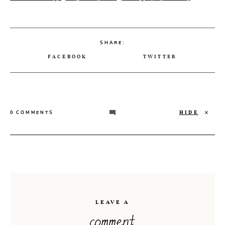
SHARE:
FACEBOOK
TWITTER
HIDE
0 COMMENTS
LEAVE A
comment