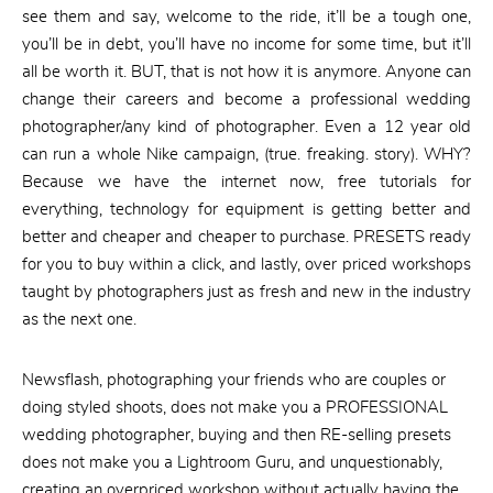
see them and say, welcome to the ride, it’ll be a tough one,
you’ll be in debt, you’ll have no income for some time, but it’ll
all be worth it. BUT, that is not how it is anymore. Anyone can
change their careers and become a professional wedding
photographer/any kind of photographer. Even a 12 year old
can run a whole Nike campaign, (true. freaking. story). WHY?
Because we have the internet now, free tutorials for
everything, technology for equipment is getting better and
better and cheaper and cheaper to purchase. PRESETS ready
for you to buy within a click, and lastly, over priced workshops
taught by photographers just as fresh and new in the industry
as the next one.
Newsflash, photographing your friends who are couples or
doing styled shoots, does not make you a PROFESSIONAL
wedding photographer, buying and then RE-selling presets
does not make you a Lightroom Guru, and unquestionably,
creating an overpriced workshop without actually having the