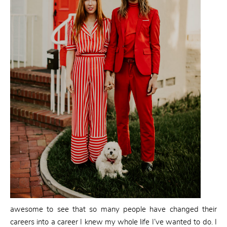
awesome to see that so many people have changed their
careers into a career I knew my whole life I’ve wanted to do. I