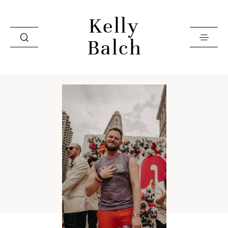
Kelly
Balch
Home
Videos
Investment
Books
About
Contact
Press & Editorial