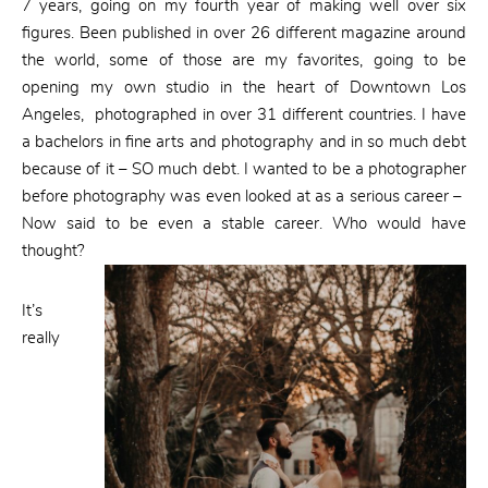
7 years, going on my fourth year of making well over six
figures. Been published in over 26 different magazine around
the world, some of those are my favorites, going to be
opening my own studio in the heart of Downtown Los
Angeles, photographed in over 31 different countries. I have
a bachelors in fine arts and photography and in so much debt
because of it – SO much debt. I wanted to be a photographer
before photography was even looked at as a serious career –
Now said to be even a stable career. Who would have
thought?
It’s
really