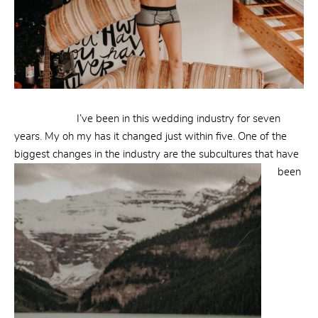
I’ve been in this wedding industry for seven
years. My oh my has it changed just within five. One of the
biggest changes in the industry are the subcultures that
have
been