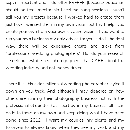
super important and I do offer FREEEE (because education
should be free) mentorship Facetime hang sessions. I won’t
sell you my presets because I worked hard to create them
just how I wanted them in my own vision, but I will help you
create your own from your own creative vision. If you want to
run your own business my only advice for you is do it the right
way, there will be expensive cheats and tricks from
“professional wedding photographers”. But do your research
– seek out established photographers that CARE about the
wedding industry and not money driven.
There it is, this elder millennial wedding photographer laying it
down on you thick. And although I may disagree on how
others are running their photography business not with the
professional etiquette that I portray in my business, all I can
do is to focus on my own and keep doing what I have been
doing since 2012. I want my couples, my clients and my
followers to always know when they see my work and my