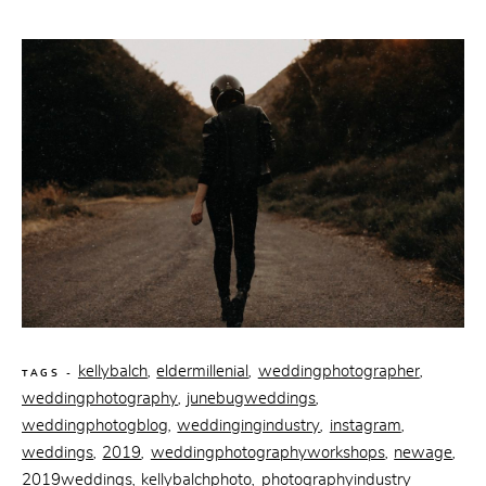
kellybalch
eldermillenial
weddingphotographer
,
,
,
TAGS -
weddingphotography
junebugweddings
,
,
weddingphotogblog
weddingingindustry
instagram
,
,
,
weddings
2019
weddingphotographyworkshops
newage
,
,
,
,
2019weddings
kellybalchphoto
photographyindustry
,
,