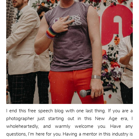
I end this free speech blog with one last thing. If you are a
photographer just starting out in this New Age era, I
wholeheartedly, and warmly welcome you. Have any
questions, I’m here for you. Having a mentor in this industry is