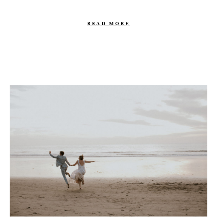
READ MORE