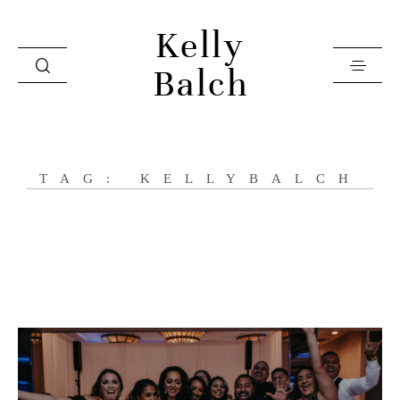
Kelly
Balch
Home
TAG: KELLYBALCH
Videos
Investment
Books
About
Contact
Press & Editorial