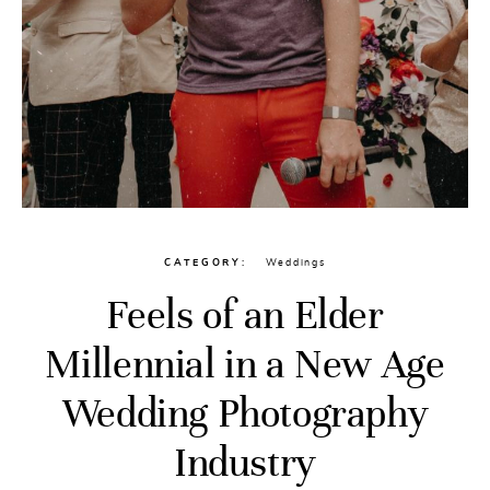
CATEGORY
Weddings
Feels of an Elder
Millennial in a New Age
Wedding Photography
Industry