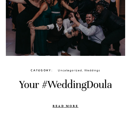
CATEGORY
Uncategorized
,
Weddings
Your #WeddingDoula
READ MORE