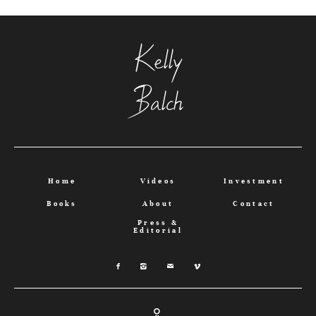
Kelly
Balch
Home
Videos
Investment
Books
About
Contact
Press &
Editorial