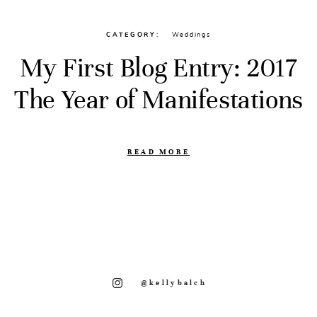
CATEGORY
Weddings
My First Blog Entry: 2017
The Year of Manifestations
READ MORE
@kellybalch