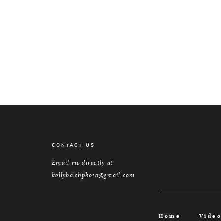
CONTACT US
Email me directly at
kellybalchphoto@gmail.com
Home
Vide