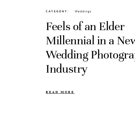
CATEGORY
Weddings
Feels of an Elder
Millennial in a N
Wedding Photogr
Industry
READ MORE