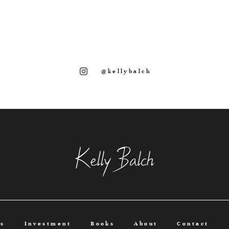
@kellybalch
Kelly Balch
os
Investment
Books
About
Contact