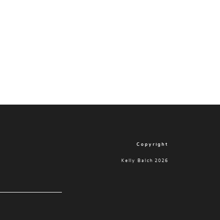
Copyright
Kelly Balch 2026