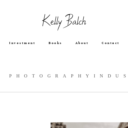
Kelly Balch
Investment
Books
About
Contact
: PHOTOGRAPHYINDU