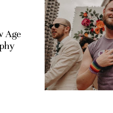
ew Age
aphy