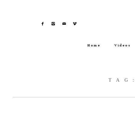
Home
Videos
TAG