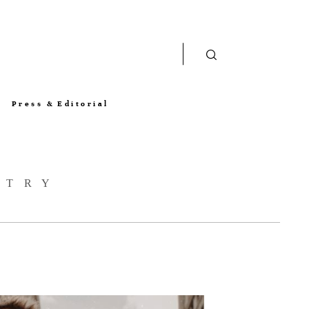
Press & Editorial
STRY