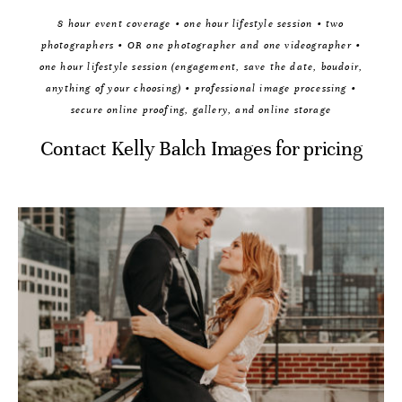
8 hour event coverage • one hour lifestyle session • two
photographers • OR one photographer and one videographer •
one hour lifestyle session (engagement, save the date, boudoir,
anything of your choosing) • professional image processing •
secure online proofing, gallery, and online storage
Contact Kelly Balch Images for pricing