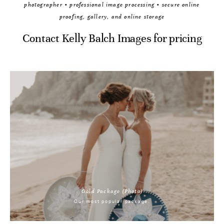
photographer • professional image processing • secure online
proofing, gallery, and online storage
Contact Kelly Balch Images for pricing
Gold Package (Photo)
Our most popular package.