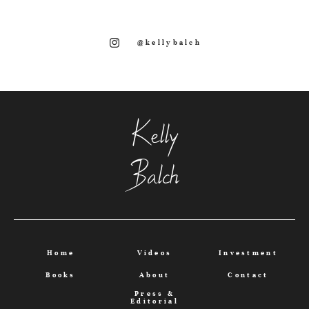
@kellybalch
Kelly
Balch
Home
Videos
Investment
Books
About
Contact
Press &
Editorial