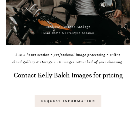
Creative Content Package
Head shots & Lifestyle session
1 to 2 hours session • professional image processing • online
cloud gallery & storage • 10 images retouched of your choosing.
Contact Kelly Balch Images for pricing
REQUEST INFORMATION