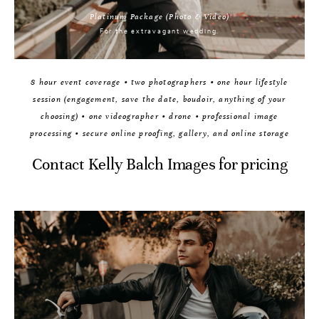
Platinum Package (Photo & Video)
For the extravagant wedding.
8 hour event coverage • two photographers • one hour lifestyle
session (engagement, save the date, boudoir, anything of your
choosing) • one videographer • drone • professional image
processing • secure online proofing, gallery, and online storage
Contact Kelly Balch Images for pricing