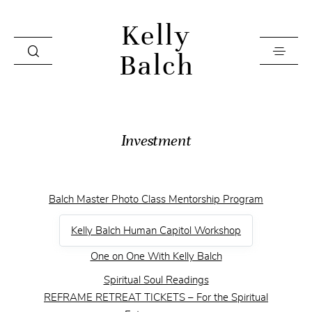
Kelly
Balch
Home
Investment
Videos
Investment
Balch Master Photo Class Mentorship Program
Books
Kelly Balch Human Capitol Workshop
About
One on One With Kelly Balch
Contact
Spiritual Soul Readings
Press & Editorial
REFRAME RETREAT TICKETS – For the Spiritual