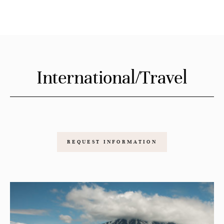
International/Travel
REQUEST INFORMATION