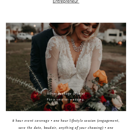
Entrepreneur
Silver Package (Photo)
For a smaller wedding.
8 hour event coverage • one hour lifestyle session (engagement,
save the date, boudoir, anything of your choosing) • one