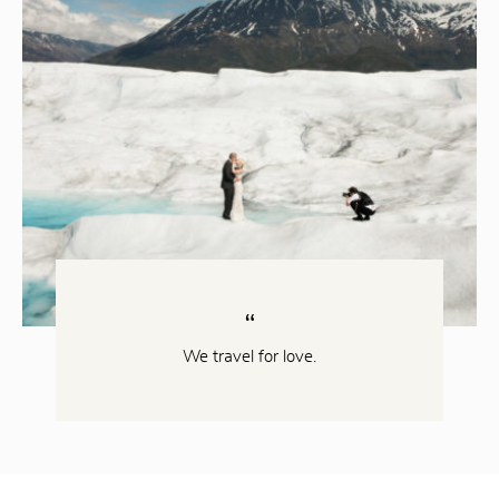
We travel for love.