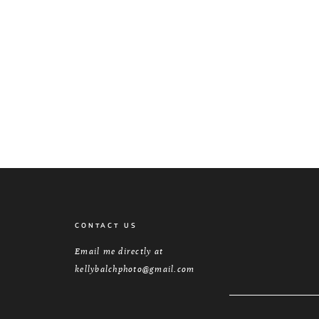
CONTACT US
Email me directly at
kellybalchphoto@gmail.com