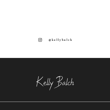
@kellybalch
Kelly Balch