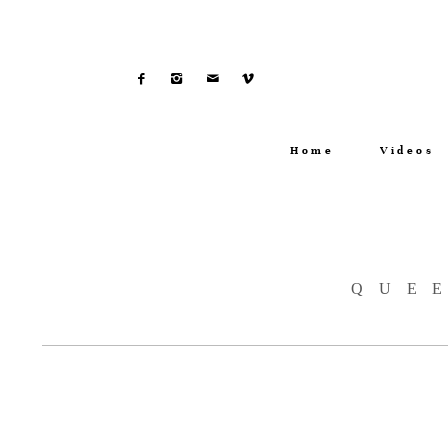
Home
Videos
QUE