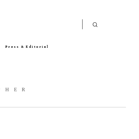
Press & Editorial
PHER