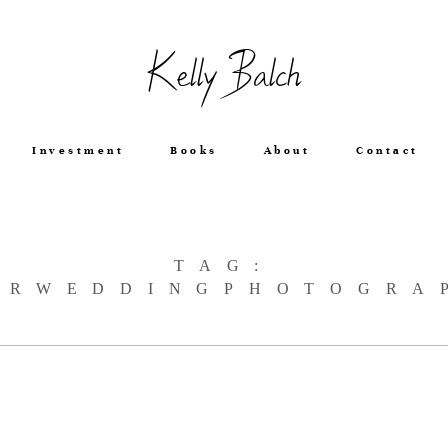
Kelly Balch
Investment
Books
About
Contact
TAG:
ERWEDDINGPHOTOGRA