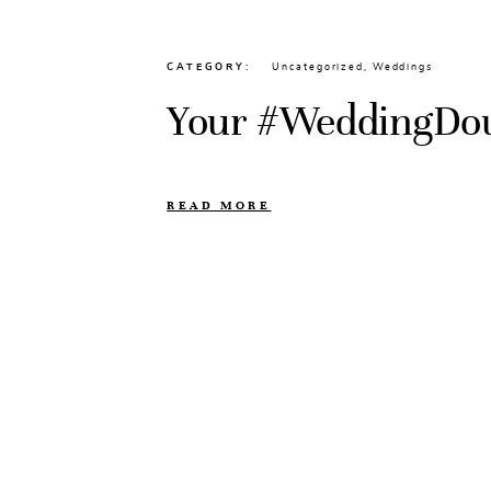
CATEGORY
Uncategorized
,
Weddings
Your #WeddingDo
READ MORE